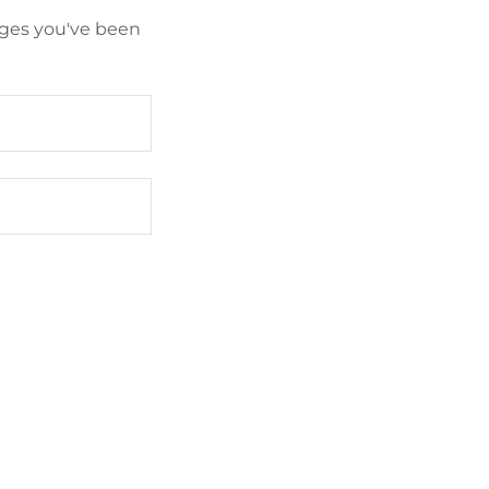
pages you've been