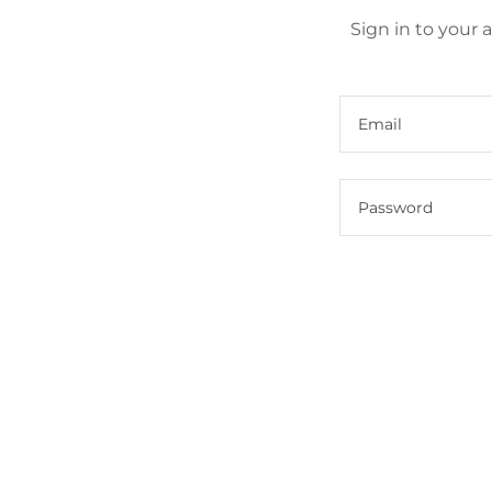
Sign in to your 