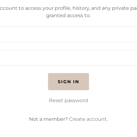
account to access your profile, history, and any private 
granted access to.
SIGN IN
Reset password
Not a member?
Create account.