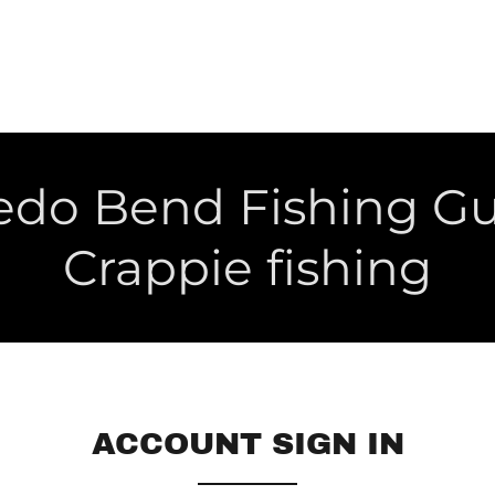
edo Bend Fishing G
Crappie fishing
ACCOUNT SIGN IN